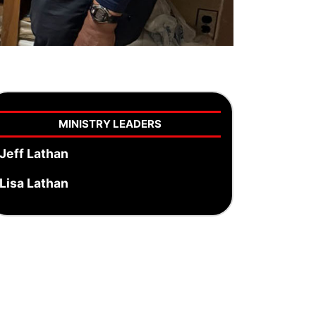
MINISTRY LEADERS
Jeff Lathan
Lisa Lathan