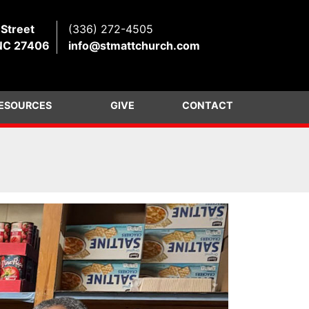
 Street
(336) 272-4505
NC 27406
info@stmattchurch.com
ESOURCES
GIVE
CONTACT