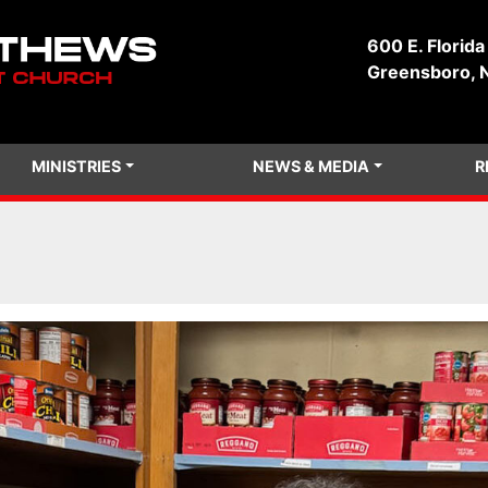
600 E. Florida
Greensboro, 
MINISTRIES
NEWS & MEDIA
R