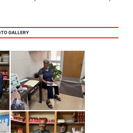
TO GALLERY