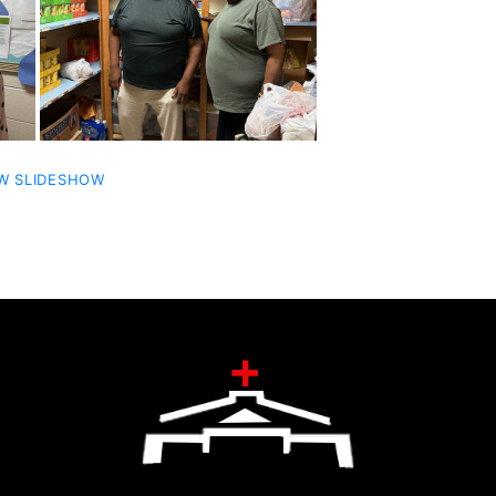
W SLIDESHOW