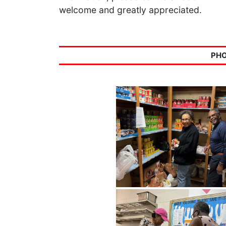
welcome and greatly appreciated.
PHO