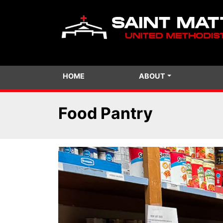
HOME
ABOUT
Food Pantry