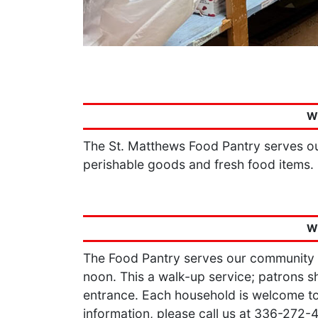
W
The St. Matthews Food Pantry serves ou
perishable goods and fresh food items.
W
The Food Pantry serves our community
noon. This a walk-up service; patrons sh
entrance. Each household is welcome to
information, please call us at 336-272