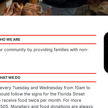
HO WE ARE
r community by providing families with non-
HAT WE DO
 every Tuesday and Wednesday from 10am to
ould follow the signs for the Florida Street
 receive food twice per month. For more
-4505. Monetary and food donations are always