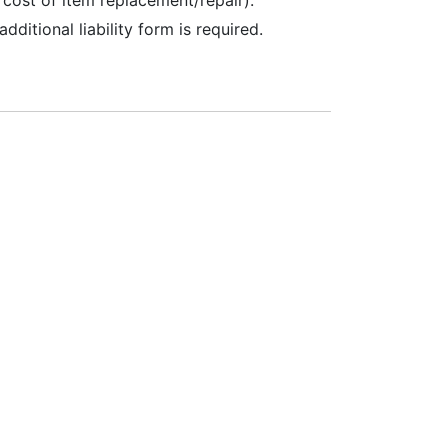
additional liability form is required.