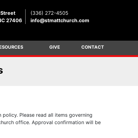
 Street
(336) 272-4505
NC 27406
info@stmattchurch.com
ESOURCES
GIVE
CONTACT
s
 policy. Please read all items governing
church office. Approval confirmation will be