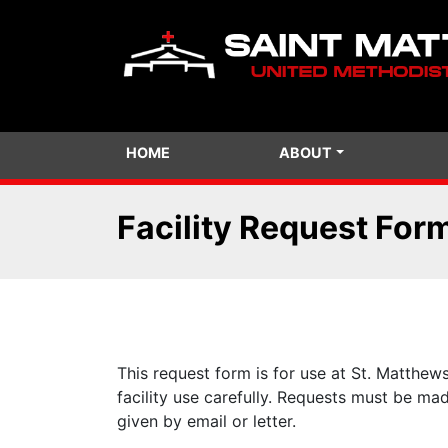
HOME
ABOUT
Facility Request For
This request form is for use at St. Matthew
facility use carefully. Requests must be ma
given by email or letter.