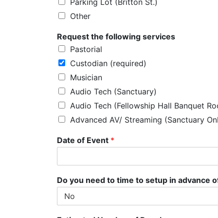
Parking Lot (Britton St.)
Other
P
Request the following services
l
Pastorial
e
a
Custodian (required)
s
Musician
e
o
Audio Tech (Sanctuary)
f
Audio Tech (Fellowship Hall Banquet R
Advanced AV/ Streaming (Sanctuary On
Date of Event
*
Do you need to time to setup in advance o