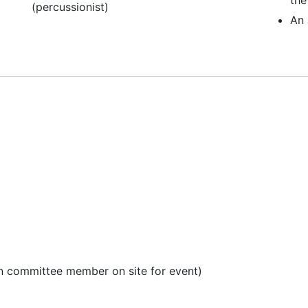
(percussionist)
An 
en committee member on site for event)