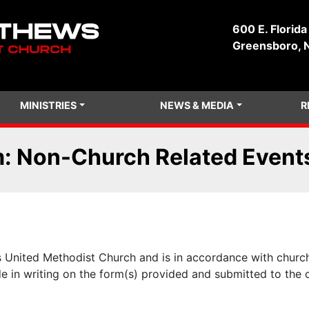
600 E. Florida
Greensboro, 
MINISTRIES
NEWS & MEDIA
R
m: Non-Church Related Event
s United Methodist Church and is in accordance with church
de in writing on the form(s) provided and submitted to the 