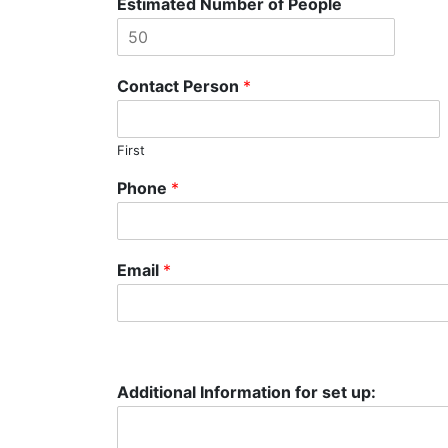
Estimated Number of People
Contact Person
*
First
Phone
*
Email
*
Additional Information for set up: