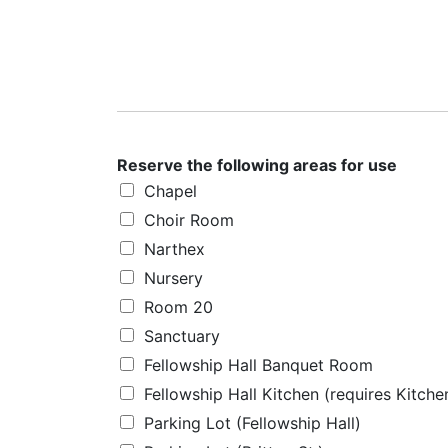
Reserve the following areas for use
Chapel
Choir Room
Narthex
Nursery
Room 20
Sanctuary
Fellowship Hall Banquet Room
Fellowship Hall Kitchen (requires Kitch
Parking Lot (Fellowship Hall)