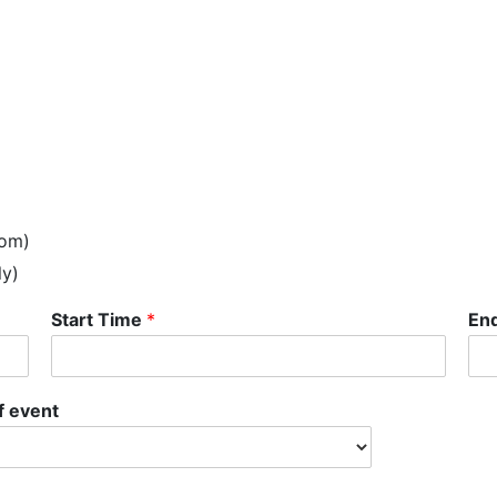
oom)
ly)
Start Time
*
En
f event