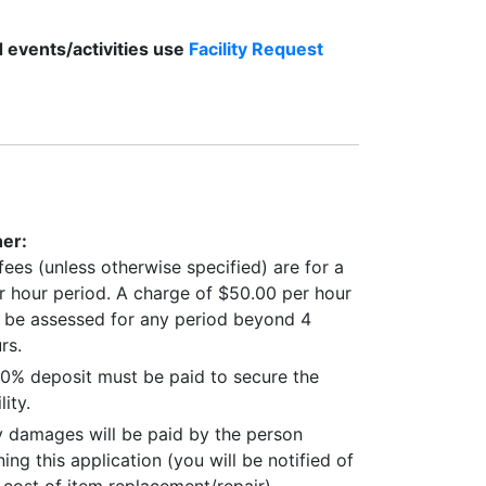
d events/activities use
Facility Request
er:
 fees (unless otherwise specified) are for a
r hour period. A charge of $50.00 per hour
l be assessed for any period beyond 4
rs.
0% deposit must be paid to secure the
lity.
 damages will be paid by the person
ning this application (you will be notified of
 cost of item replacement/repair).