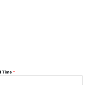
d Time
*