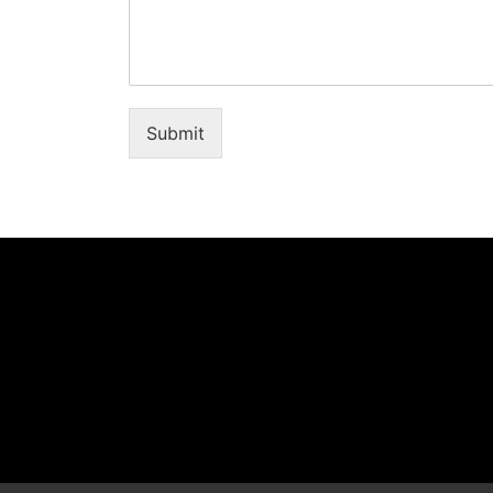
Submit