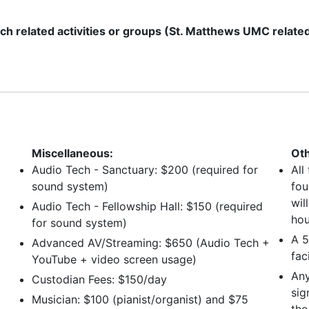
ch related activities or groups (St. Matthews UMC relate
Miscellaneous:
Oth
Audio Tech - Sanctuary: $200 (required for
All
sound system)
fou
wil
Audio Tech - Fellowship Hall: $150 (required
hou
for sound system)
A 5
Advanced AV/Streaming: $650 (Audio Tech +
faci
YouTube + video screen usage)
Any
Custodian Fees: $150/day
sig
Musician: $100 (pianist/organist) and $75
the