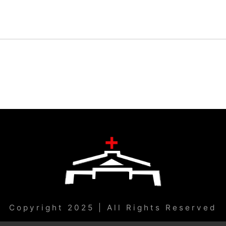
Copyright 2025 | All Rights Reserved