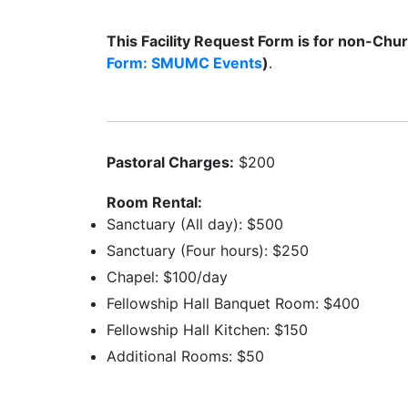
This Facility Request Form is for non-Chur
Form: SMUMC Events
)
.
Pastoral Charges:
$200
Room Rental:
Sanctuary (All day): $500
Sanctuary (Four hours): $250
Chapel: $100/day
Fellowship Hall Banquet Room: $400
Fellowship Hall Kitchen: $150
Additional Rooms: $50