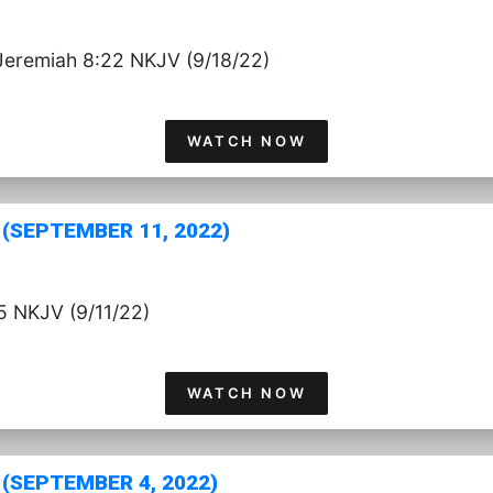
Jeremiah 8:22 NKJV (9/18/22)
WATCH NOW
(SEPTEMBER 11, 2022)
5 NKJV (9/11/22)
WATCH NOW
(SEPTEMBER 4, 2022)