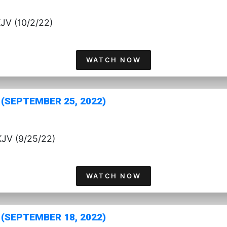
KJV (10/2/22)
WATCH NOW
(SEPTEMBER 25, 2022)
KJV (9/25/22)
WATCH NOW
(SEPTEMBER 18, 2022)