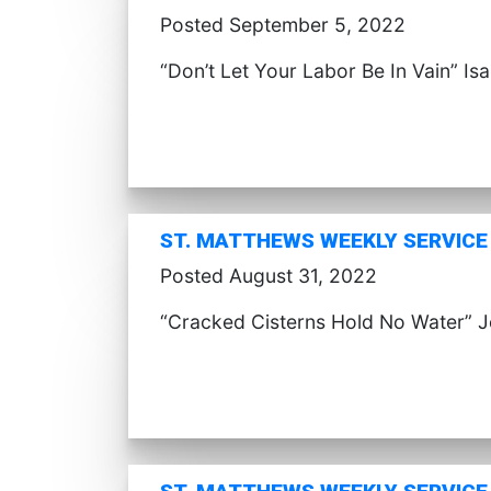
Posted September 5, 2022
“Don’t Let Your Labor Be In Vain” Is
ST. MATTHEWS WEEKLY SERVICE 
Posted August 31, 2022
“Cracked Cisterns Hold No Water” 