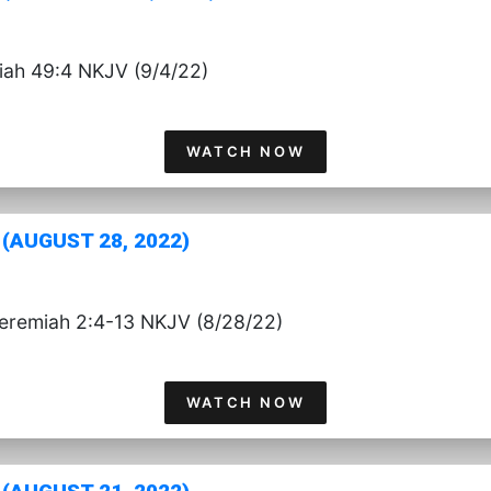
aiah 49:4 NKJV (9/4/22)
WATCH NOW
(AUGUST 28, 2022)
Jeremiah 2:4-13 NKJV (8/28/22)
WATCH NOW