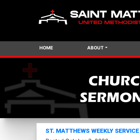
HOME
ABOUT
ST. MATTHEWS WEEKLY SERVICE 