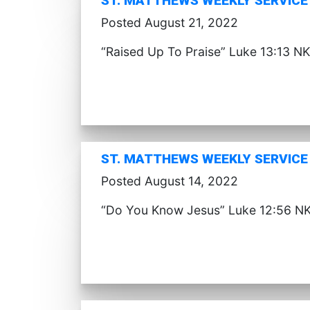
ST. MATTHEWS WEEKLY SERVICE 
Posted August 21, 2022
“Raised Up To Praise” Luke 13:13 NK
ST. MATTHEWS WEEKLY SERVICE 
Posted August 14, 2022
“Do You Know Jesus” Luke 12:56 NK