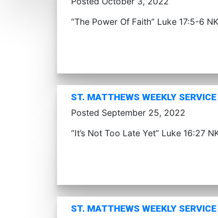
Posted October 3, 2022
“The Power Of Faith” Luke 17:5-6 N
ST. MATTHEWS WEEKLY SERVICE 
Posted September 25, 2022
“It’s Not Too Late Yet” Luke 16:27 N
ST. MATTHEWS WEEKLY SERVICE 