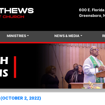
600 E. Florida
Greensboro, 
MINISTRIES
NEWS & MEDIA
R
(OCTOBER 2, 2022)