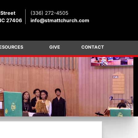
 Street
(336) 272-4505
NC 27406
info@stmattchurch.com
ESOURCES
GIVE
CONTACT