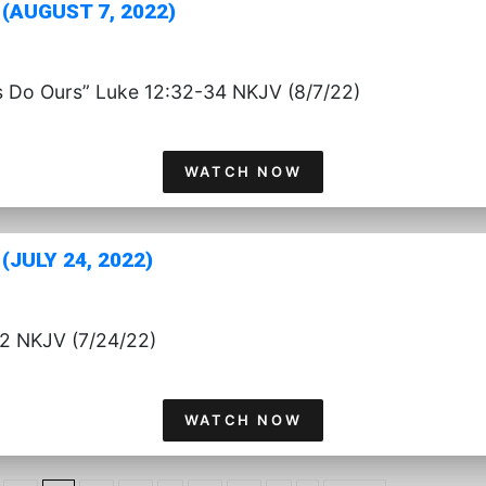
(AUGUST 7, 2022)
s Do Ours” Luke 12:32-34 NKJV (8/7/22)
WATCH NOW
JULY 24, 2022)
:2 NKJV (7/24/22)
WATCH NOW