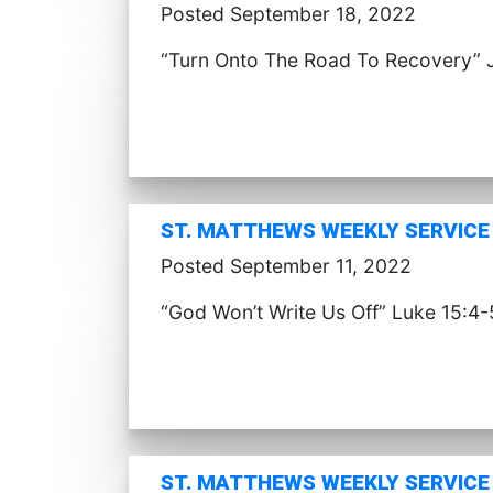
Posted September 18, 2022
“Turn Onto The Road To Recovery” 
ST. MATTHEWS WEEKLY SERVICE 
Posted September 11, 2022
“God Won’t Write Us Off” Luke 15:4-
ST. MATTHEWS WEEKLY SERVICE 