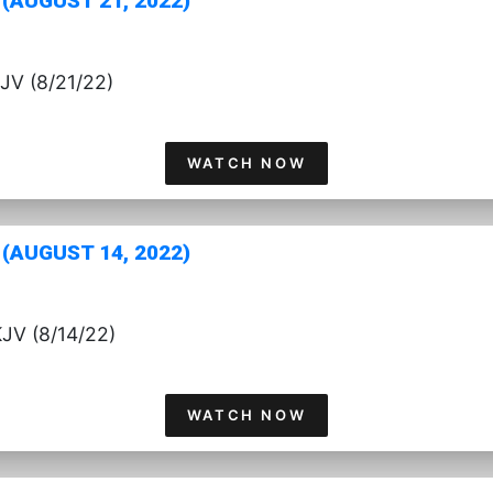
(AUGUST 21, 2022)
JV (8/21/22)
WATCH NOW
(AUGUST 14, 2022)
JV (8/14/22)
WATCH NOW