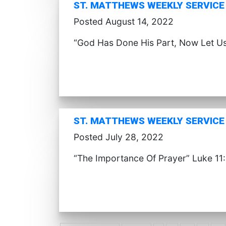
ST. MATTHEWS WEEKLY SERVICE 
Posted August 14, 2022
“God Has Done His Part, Now Let U
ST. MATTHEWS WEEKLY SERVICE (
Posted July 28, 2022
“The Importance Of Prayer” Luke 11