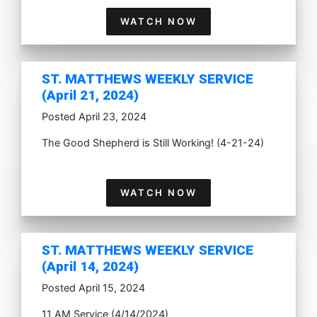
WATCH NOW
ST. MATTHEWS WEEKLY SERVICE
(April 21, 2024)
Posted April 23, 2024
The Good Shepherd is Still Working! (4-21-24)
WATCH NOW
ST. MATTHEWS WEEKLY SERVICE
(April 14, 2024)
Posted April 15, 2024
11 AM Service (4/14/2024)