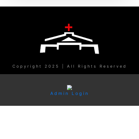
Copyright 2025 | All Rights Reserved
Admin Login