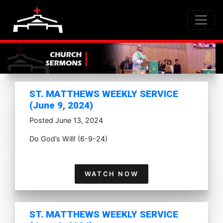
ST. MATTHEWS WEEKLY SERVICE
(June 9, 2024)
Posted June 13, 2024
Do God’s Will! (6-9-24)
WATCH NOW
ST. MATTHEWS WEEKLY SERVICE