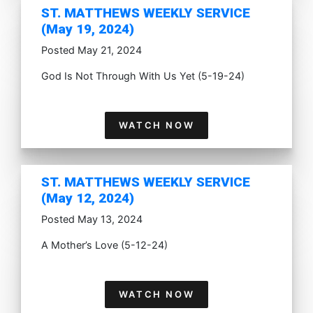
ST. MATTHEWS WEEKLY SERVICE
(May 19, 2024)
Posted May 21, 2024
God Is Not Through With Us Yet (5-19-24)
WATCH NOW
ST. MATTHEWS WEEKLY SERVICE
(May 12, 2024)
Posted May 13, 2024
A Mother’s Love (5-12-24)
WATCH NOW