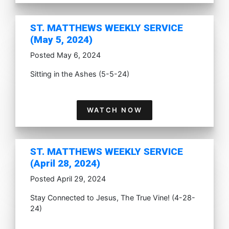
ST. MATTHEWS WEEKLY SERVICE
(May 5, 2024)
Posted May 6, 2024
Sitting in the Ashes (5-5-24)
WATCH NOW
ST. MATTHEWS WEEKLY SERVICE
(April 28, 2024)
Posted April 29, 2024
Stay Connected to Jesus, The True Vine! (4-28-
24)