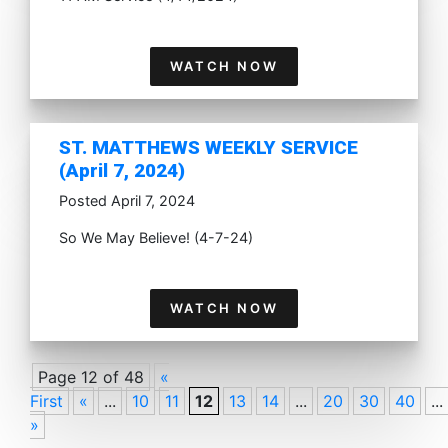
WATCH NOW
ST. MATTHEWS WEEKLY SERVICE
(April 7, 2024)
Posted April 7, 2024
So We May Believe! (4-7-24)
WATCH NOW
Page 12 of 48
«
First
«
...
10
11
12
13
14
...
20
30
40
...
»