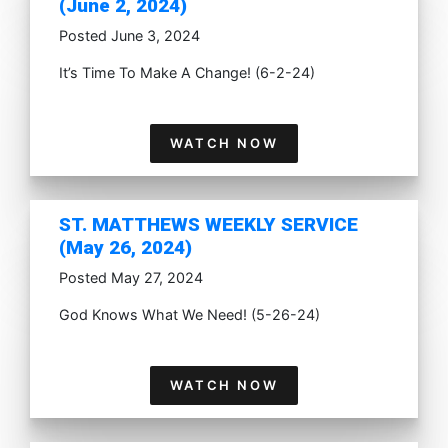
(June 2, 2024)
Posted June 3, 2024
It’s Time To Make A Change! (6-2-24)
WATCH NOW
ST. MATTHEWS WEEKLY SERVICE
(May 26, 2024)
Posted May 27, 2024
God Knows What We Need! (5-26-24)
WATCH NOW